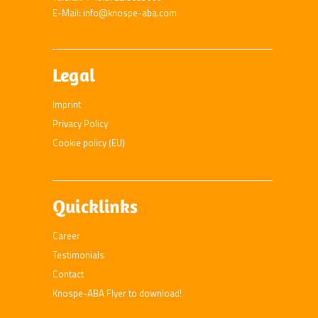
E-Mail: info@knospe-aba.com
Legal
Imprint
Privacy Policy
Cookie policy (EU)
Quicklinks
Career
Testimonials
Contact
Knospe-ABA Flyer to download!