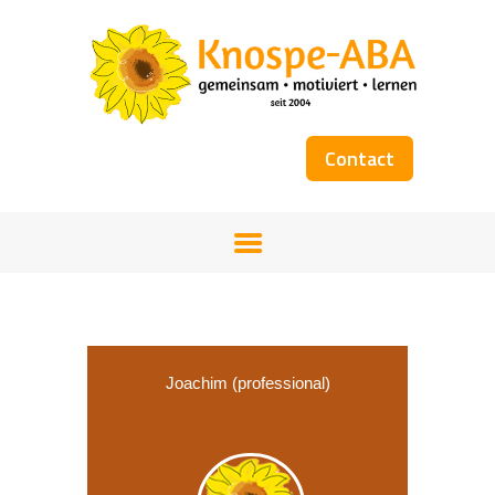
Contact
HOME
OUR TEAM
SERVICES
WORKSHOPS
COST COVERAGE
BOOKS
Joachim (professional)
GALLERY