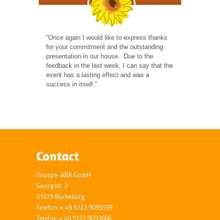
“Once again I would like to express thanks
for your commitment and the outstanding
presentation in our house. Due to the
feedback in the last week, I can say that the
event has a lasting effect and was a
success in itself.”
Contact
Knospe-ABA GmbH
Georgstr. 2
31675 Bückeburg
Telefon: + 49.5722.9095599
Telefax: + 49.5722.9093666