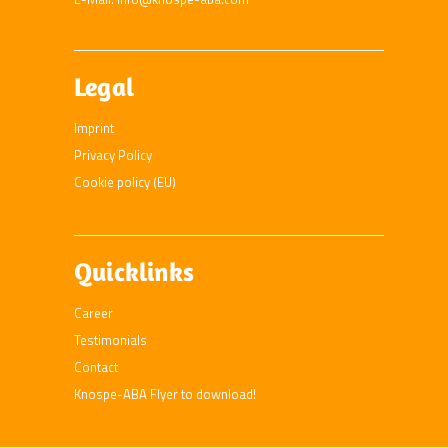
Legal
Imprint
Privacy Policy
Cookie policy (EU)
Quicklinks
Career
Testimonials
Contact
Knospe-ABA Flyer to download!