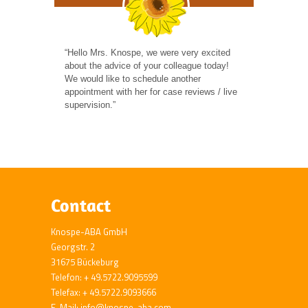
“Hello Mrs. Knospe, we were very excited
about the advice of your colleague today!
We would like to schedule another
appointment with her for case reviews / live
supervision.”
Contact
Knospe-ABA GmbH
Georgstr. 2
31675 Bückeburg
Telefon: + 49.5722.9095599
Telefax: + 49.5722.9093666
E-Mail: info@knospe-aba.com