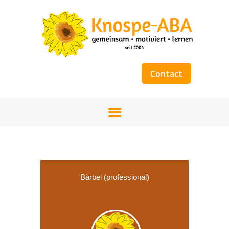
Contact
HOME
OUR TEAM
SERVICES
WORKSHOPS
COST COVERAGE
BOOKS
Bärbel (professional)
GALLERY